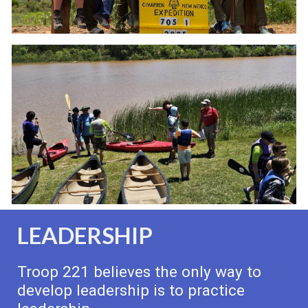
LEADERSHIP
Troop 221 believes the only way to
develop leadership is to practice