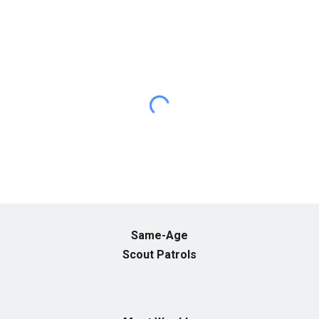
Same-Age
Scout Patrols