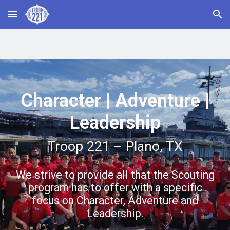
Skip to main content
Skip to navigation
Character | Adventure |
Leadership
Troop 221 – Plano, TX
We strive to provide all that the Scouting
program has to offer with a specific
focus on Character, Adventure and
Leadership.