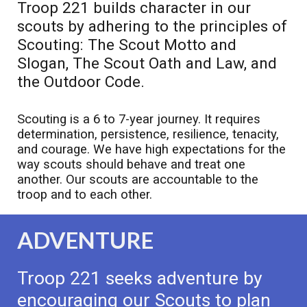
Troop 221 builds character in our
scouts by adhering to the principles of
Scouting: The Scout Motto and
Slogan, The Scout Oath and Law, and
the Outdoor Code.
Scouting is a 6 to 7-year journey. It requires
determination, persistence, resilience, tenacity,
and courage. We have high expectations for the
way scouts should behave and treat one
another. Our scouts are accountable to the
troop and to each other.
ADVENTURE
Troop 221 seeks adventure by
encouraging our Scouts to plan