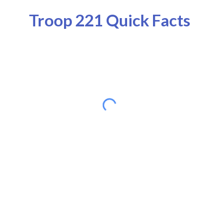
Troop 221 Quick Facts