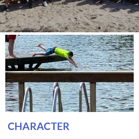
CHARACTER