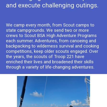
and execute challenging outings.
We camp every month, from Scout camps to
state campgrounds. We send two or more
crews to Scout BSA High Adventure Programs
each summer. Adventures, from canoeing and
backpacking to wilderness survival and cooking
competitions, keep older scouts engaged. Over
the years, the scouts of Troop 221 have
enriched their lives and broadened their skills
through a variety of life-changing adventures.