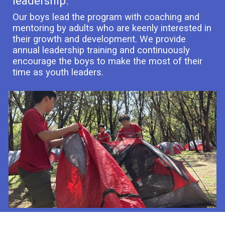
leadership.
Our boys lead the program with coaching and
mentoring by adults who are keenly interested in
their growth and development. We provide
annual leadership training and continuously
encourage the boys to make the most of their
time as youth leaders.