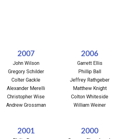
2007
2006
John Wilson
Garrett Ellis
Gregory Schilder
Phillip Ball
Colter Gackle
Jeffrey Rathgeber
Alexander Merelli
Matthew Knight
Christopher Wise
Colton Whiteside
Andrew Grossman
William Weiner
2001
2000