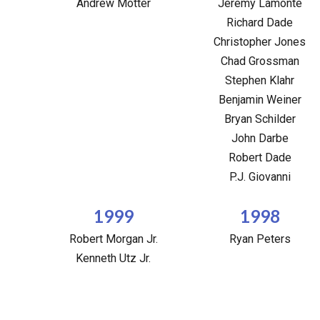
Andrew Motter
Jeremy Lamonte
Richard Dade
Christopher Jones
Chad Grossman
Stephen Klahr
Benjamin Weiner
Bryan Schilder
John Darbe
Robert Dade
P.J. Giovanni
1999
1998
Robert Morgan Jr.
Ryan Peters
Kenneth Utz Jr.