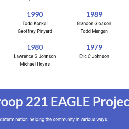
1990
1989
Todd Konkel
Brandon Glosson
Geoffrey Pinyard
Todd Mangan
1980
1979
Lawrence S Johnson
Eric C Johnson
Michael Hayes
roop 221 EAGLE Projec
determination, helping the community in various ways.