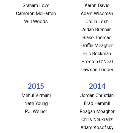
Graham Love
Aaron Davis
Cameron McHatton
Adam Wiseman
Will Woods
Collin Lesh
Aidan Brennan
Blake Thomas
Griffin Meagher
Eric Beckman
Preston O’Neal
Dawson Looper
2015
2014
Mehul Virmani
Jordan Christian
Nate Young
Brad Hammil
P.J. Weiner
Reagan Meagher
Chris Neukranz
Adam Kosofsky