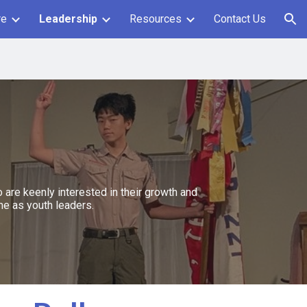
re
Leadership
Resources
Contact Us
ion
are keenly interested in their growth and
me as youth leaders.