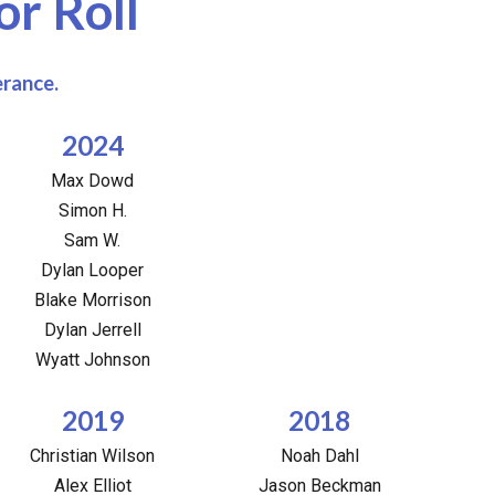
r Roll
erance.
2024
Max Dowd
Simon H.
Sam W.
Dylan Looper
Blake Morrison
Dylan Jerrell
Wyatt Johnson
2019
2018
Christian Wilson
Noah Dahl
Alex Elliot
Jason Beckman