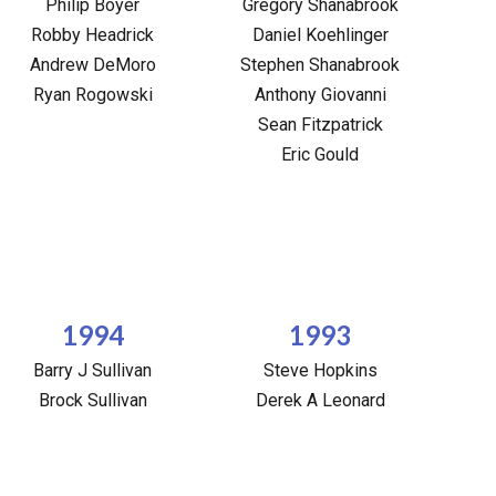
Philip Boyer
Gregory Shanabrook
Robby Headrick
Daniel Koehlinger
Andrew DeMoro
Stephen Shanabrook
Ryan Rogowski
Anthony Giovanni
Sean Fitzpatrick
Eric Gould
1994
1993
Barry J Sullivan
Steve Hopkins
Brock Sullivan
Derek A Leonard