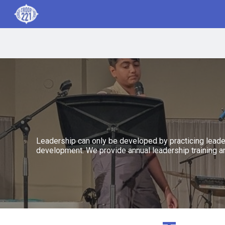
Sk
Leadership can only be developed by practicing leader
development. We provide annual leadership training a