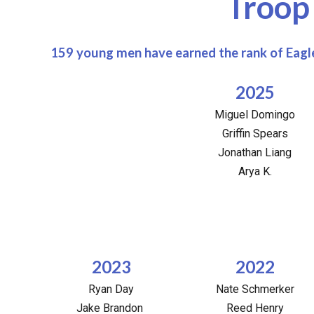
Troop
159 young men have earned the rank of Eagle
2025
Miguel Domingo
Griffin Spears
Jonathan Liang
Arya K.
2023
2022
Ryan Day
Nate Schmerker
Jake Brandon
Reed Henry