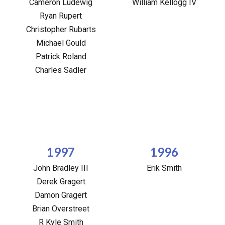
Cameron Ludewig
William Kellogg IV
Ryan Rupert
Christopher Rubarts
Michael Gould
Patrick Roland
Charles Sadler
1997
1996
John Bradley III
Erik Smith
Derek Gragert
Damon Gragert
Brian Overstreet
R Kyle Smith