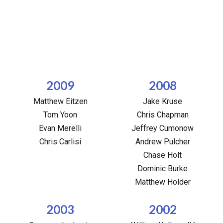
2009
2008
Matthew Eitzen
Jake Kruse
Tom Yoon
Chris Chapman
Evan Merelli
Jeffrey Cumonow
Chris Carlisi
Andrew Pulcher
Chase Holt
Dominic Burke
Matthew Holder
2003
2002