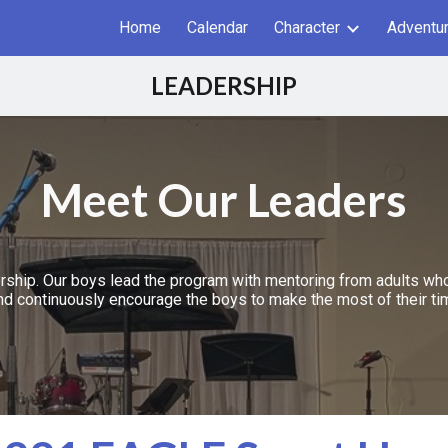
Home
Calendar
Character
Adventu
ip to main content
Skip to navigat
LEADERSHIP
Meet Our Leaders
ship. Our boys lead the program with mentoring from adults who 
nd continuously encourage the boys to make the most of their ti