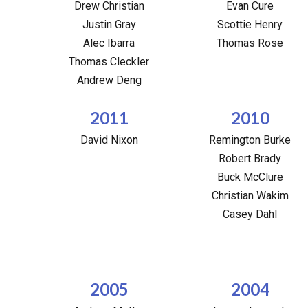
Drew Christian
Evan Cure
Justin Gray
Scottie Henry
Alec Ibarra
Thomas Rose
Thomas Cleckler
Andrew Deng
2011
2010
David Nixon
Remington Burke
Robert Brady
Buck McClure
Christian Wakim
Casey Dahl
2005
2004