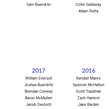
Sam Buercklin
Collin Gallaway
Adam Retta
2017
2016
William Eversull
Kendall Mares
Joshua Buercklin
Spencer McHatton
Brendan Conway
Scott Trautman
Aaron McMullen
Zach Hammil
Jacob Deutsch
Jake Barden