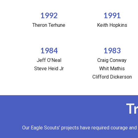
1992
1991
Theron Terhune
Keith Hopkins
1984
1983
Jeff O’Neal
Craig Conway
Steve Heid Jr
Whit Mathis
Clifford Dickerson
T
Our Eagle Scouts’ projects have required courage and 