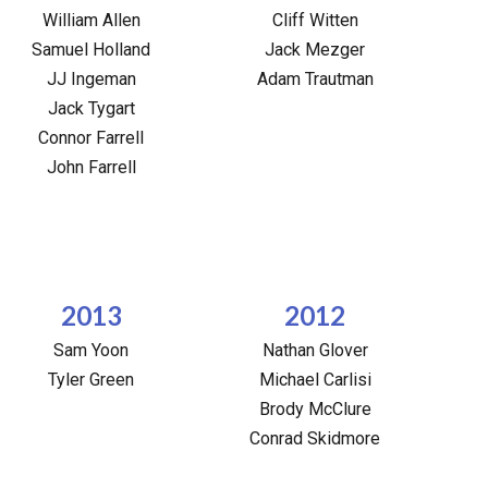
William Allen
Cliff Witten
Samuel Holland
Jack Mezger
JJ Ingeman
Adam Trautman
Jack Tygart
Connor Farrell
John Farrell
2013
2012
Sam Yoon
Nathan Glover
Tyler Green
Michael Carlisi
Brody McClure
Conrad Skidmore