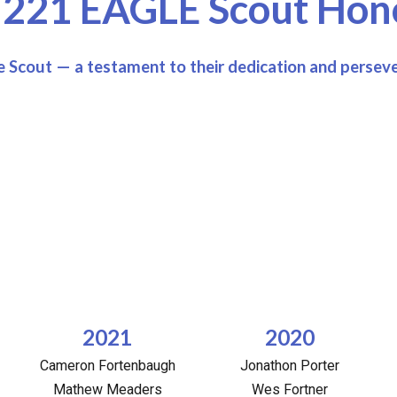
 221 EAGLE Scout Hono
 Scout — a testament to their dedication and persev
2021
2020
Cameron Fortenbaugh
Jonathon Porter
Mathew Meaders
Wes Fortner