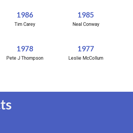
1986
1985
Tim Carey
Neal Conway
1978
1977
Pete J Thompson
Leslie McCollum
ts